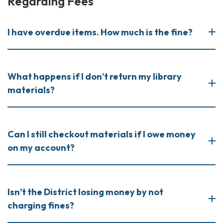
Regarding Fees
I have overdue items. How much is the fine?
What happens if I don’t return my library
materials?
Can I still checkout materials if I owe money
on my account?
Isn’t the District losing money by not
charging fines?