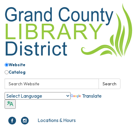
Website
Catalog
Search:
Search
Translate
Locations & Hours