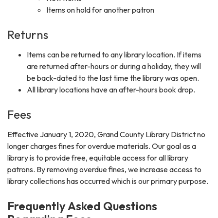
Items on hold for another patron
Returns
Items can be returned to any library location. If items
are returned after-hours or during a holiday, they will
be back-dated to the last time the library was open.
All library locations have an after-hours book drop.
Fees
Effective January 1, 2020, Grand County Library District no
longer charges fines for overdue materials. Our goal as a
library is to provide free, equitable access for all library
patrons. By removing overdue fines, we increase access to
library collections has occurred which is our primary purpose.
Frequently Asked Questions