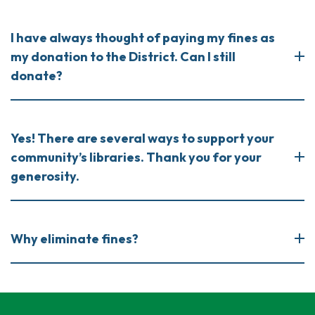
I have always thought of paying my fines as
my donation to the District. Can I still
donate?
Yes! There are several ways to support your
community’s libraries. Thank you for your
generosity.
Why eliminate fines?