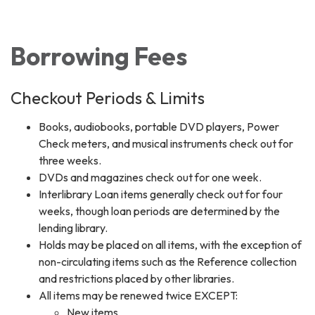
Toggle navigation
Borrowing Fees
Checkout Periods & Limits
Books, audiobooks, portable DVD players, Power
Check meters, and musical instruments check out for
three weeks.
DVDs and magazines check out for one week.
Interlibrary Loan items generally check out for four
weeks, though loan periods are determined by the
lending library.
Holds may be placed on all items, with the exception of
non-circulating items such as the Reference collection
and restrictions placed by other libraries.
All items may be renewed twice EXCEPT:
New items