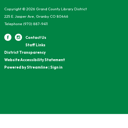
Copyright © 2026 Grand County Library District
225 E. Jasper Ave, Granby CO 80446
Telephone
(970) 887-9411
Contact Us
Staff Links
District Transparency
Website Accessibility Statement
Powered by Streamline
|
Sign in